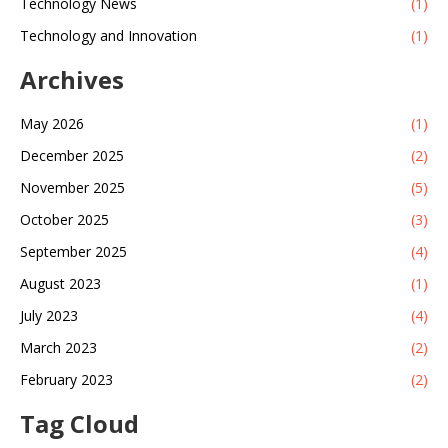
Technology News
(1)
Technology and Innovation
(1)
Archives
May 2026
(1)
December 2025
(2)
November 2025
(5)
October 2025
(3)
September 2025
(4)
August 2023
(1)
July 2023
(4)
March 2023
(2)
February 2023
(2)
Tag Cloud