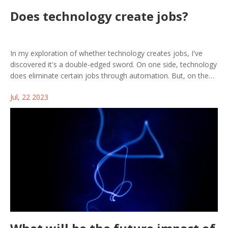
Does technology create jobs?
In my exploration of whether technology creates jobs, I've
discovered it's a double-edged sword. On one side, technology
does eliminate certain jobs through automation. But, on the
flip side, it also generates new roles that we couldn't have
Jul, 22 2023
imagined a few years ago. So, while it may feel like tech is
taking jobs away, it's also creating a wealth of opportunities in
fields like AI, data analysis, and digital marketing. Therefore,
technology is not a job killer but a job transformer.