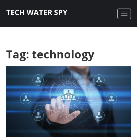
TECH WATER SPY
Tag: technology