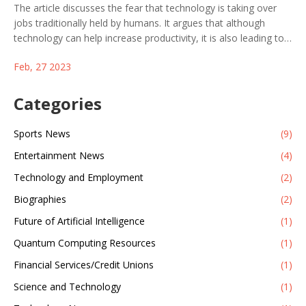
The article discusses the fear that technology is taking over
jobs traditionally held by humans. It argues that although
technology can help increase productivity, it is also leading to
job losses in various industries due to automation. However, it
Feb, 27 2023
suggests that as technology advances, new types of jobs will
emerge to replace the jobs that are lost. It also states that
people need to be retrained in order to take advantage of
Categories
these new jobs. In conclusion, the article suggests that
technology can be a powerful tool but it needs to be used in a
Sports News
(9)
responsible way to ensure that it does not lead to large-scale
Entertainment News
(4)
job losses.
Technology and Employment
(2)
Biographies
(2)
Future of Artificial Intelligence
(1)
Quantum Computing Resources
(1)
Financial Services/Credit Unions
(1)
Science and Technology
(1)