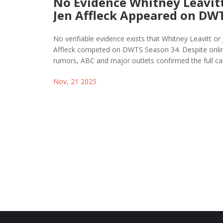
No Evidence Whitney Leavitt
Jen Affleck Appeared on DW
Season 34
No verifiable evidence exists that Whitney Leavitt or
Affleck competed on DWTS Season 34. Despite onli
rumors, ABC and major outlets confirmed the full c
neither name appears. AI misinformation is fueling t
Nov, 21 2025