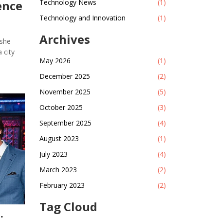
ence
Technology News
(1)
Technology and Innovation
(1)
Archives
 she
 city
May 2026
(1)
December 2025
(2)
November 2025
(5)
October 2025
(3)
September 2025
(4)
August 2023
(1)
July 2023
(4)
March 2023
(2)
February 2023
(2)
Tag Cloud