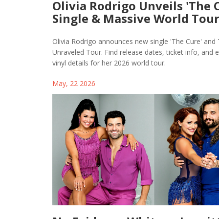
Olivia Rodrigo Unveils 'The 
Single & Massive World Tou
Olivia Rodrigo announces new single 'The Cure' and
Unraveled Tour. Find release dates, ticket info, and e
vinyl details for her 2026 world tour.
May, 22 2026