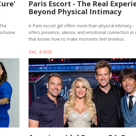
Cure'
Paris Escort - The Real Experi
r
Beyond Physical Intimacy
 The
A Paris escort girl offers more than physical intimacy -
xclusive
offers presence, silence, and emotional connection in a
that knows how to make moments feel timeless.
Dec, 4 2025