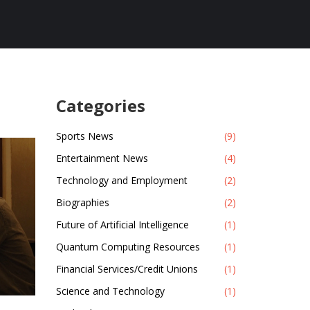
Categories
Sports News
(9)
Entertainment News
(4)
Technology and Employment
(2)
Biographies
(2)
Future of Artificial Intelligence
(1)
Quantum Computing Resources
(1)
Financial Services/Credit Unions
(1)
Science and Technology
(1)