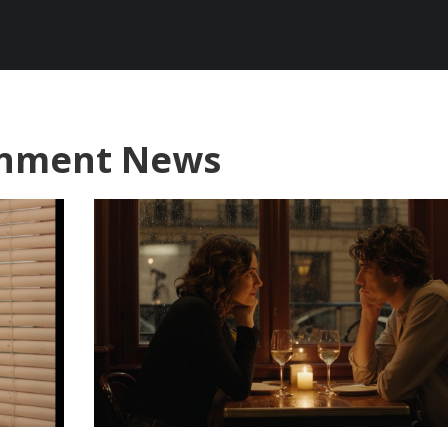
ainment News