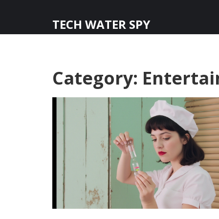
TECH WATER SPY
Category: Entert