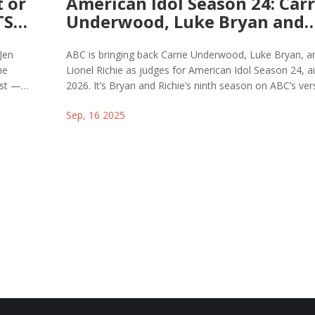
 or
American Idol Season 24: Carr
TS
Underwood, Luke Bryan and
Lionel Richie Return as Judge
2026
 Jen
ABC is bringing back Carrie Underwood, Luke Bryan, a
ne
Lionel Richie as judges for American Idol Season 24, ai
ast —
2026. It’s Bryan and Richie’s ninth season on ABC’s ver
he myth.
and Underwood’s second since replacing Katy Perry. T
Sep, 16 2025
announcement dropped August 25, 2025, alongside th
opening of auditions. Season 23 wrapped in May with 
Roberts winning the title.