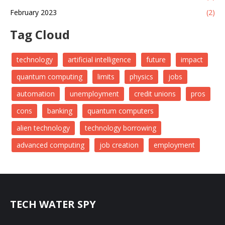
February 2023
(2)
Tag Cloud
technology
artificial intelligence
future
impact
quantum computing
limits
physics
jobs
automation
unemployment
credit unions
pros
cons
banking
quantum computers
alien technology
technology borrowing
advanced computing
job creation
employment
TECH WATER SPY