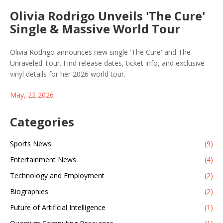
Olivia Rodrigo Unveils 'The Cure'
Single & Massive World Tour
Olivia Rodrigo announces new single 'The Cure' and The
Unraveled Tour. Find release dates, ticket info, and exclusive
vinyl details for her 2026 world tour.
May, 22 2026
Categories
Sports News
(9)
Entertainment News
(4)
Technology and Employment
(2)
Biographies
(2)
Future of Artificial Intelligence
(1)