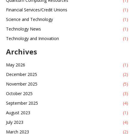
Quantum Computing Resources
(1)
Financial Services/Credit Unions
(1)
Science and Technology
(1)
Technology News
(1)
Technology and Innovation
(1)
Archives
May 2026
(1)
December 2025
(2)
November 2025
(5)
October 2025
(3)
September 2025
(4)
August 2023
(1)
July 2023
(4)
March 2023
(2)