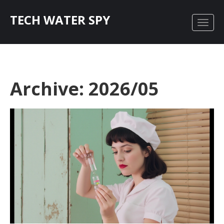
TECH WATER SPY
Archive: 2026/05