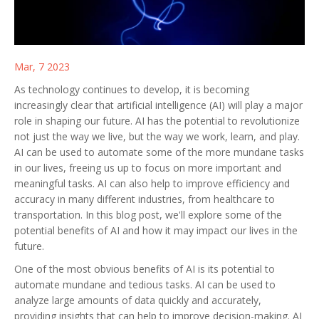
Mar, 7 2023
As technology continues to develop, it is becoming
increasingly clear that artificial intelligence (AI) will play a major
role in shaping our future. AI has the potential to revolutionize
not just the way we live, but the way we work, learn, and play.
AI can be used to automate some of the more mundane tasks
in our lives, freeing us up to focus on more important and
meaningful tasks. AI can also help to improve efficiency and
accuracy in many different industries, from healthcare to
transportation. In this blog post, we'll explore some of the
potential benefits of AI and how it may impact our lives in the
future.
One of the most obvious benefits of AI is its potential to
automate mundane and tedious tasks. AI can be used to
analyze large amounts of data quickly and accurately,
providing insights that can help to improve decision-making. AI