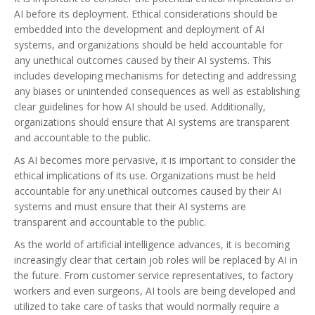
AI before its deployment. Ethical considerations should be
embedded into the development and deployment of AI
systems, and organizations should be held accountable for
any unethical outcomes caused by their AI systems. This
includes developing mechanisms for detecting and addressing
any biases or unintended consequences as well as establishing
clear guidelines for how AI should be used. Additionally,
organizations should ensure that AI systems are transparent
and accountable to the public.
As AI becomes more pervasive, it is important to consider the
ethical implications of its use. Organizations must be held
accountable for any unethical outcomes caused by their AI
systems and must ensure that their AI systems are
transparent and accountable to the public.
As the world of artificial intelligence advances, it is becoming
increasingly clear that certain job roles will be replaced by AI in
the future. From customer service representatives, to factory
workers and even surgeons, AI tools are being developed and
utilized to take care of tasks that would normally require a