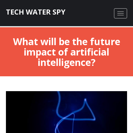
TECH WATER SPY
What will be the future
impact of artificial
intelligence?