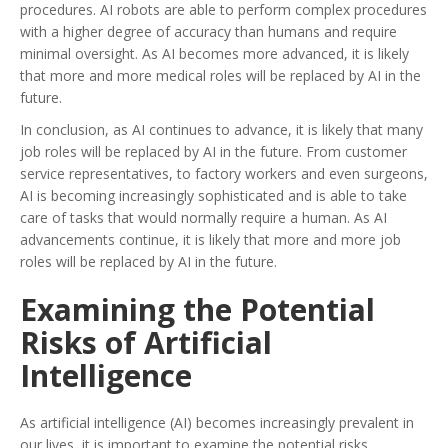
procedures. AI robots are able to perform complex procedures
with a higher degree of accuracy than humans and require
minimal oversight. As AI becomes more advanced, it is likely
that more and more medical roles will be replaced by AI in the
future.
In conclusion, as AI continues to advance, it is likely that many
job roles will be replaced by AI in the future. From customer
service representatives, to factory workers and even surgeons,
AI is becoming increasingly sophisticated and is able to take
care of tasks that would normally require a human. As AI
advancements continue, it is likely that more and more job
roles will be replaced by AI in the future.
Examining the Potential
Risks of Artificial
Intelligence
As artificial intelligence (AI) becomes increasingly prevalent in
our lives, it is important to examine the potential risks