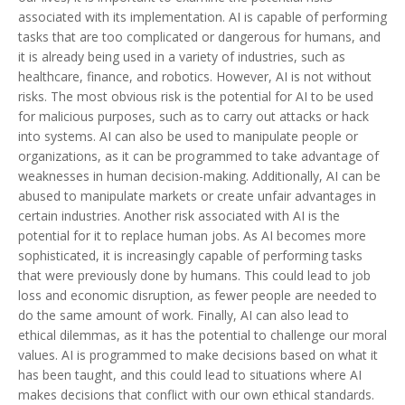
associated with its implementation. AI is capable of performing
tasks that are too complicated or dangerous for humans, and
it is already being used in a variety of industries, such as
healthcare, finance, and robotics. However, AI is not without
risks. The most obvious risk is the potential for AI to be used
for malicious purposes, such as to carry out attacks or hack
into systems. AI can also be used to manipulate people or
organizations, as it can be programmed to take advantage of
weaknesses in human decision-making. Additionally, AI can be
abused to manipulate markets or create unfair advantages in
certain industries. Another risk associated with AI is the
potential for it to replace human jobs. As AI becomes more
sophisticated, it is increasingly capable of performing tasks
that were previously done by humans. This could lead to job
loss and economic disruption, as fewer people are needed to
do the same amount of work. Finally, AI can also lead to
ethical dilemmas, as it has the potential to challenge our moral
values. AI is programmed to make decisions based on what it
has been taught, and this could lead to situations where AI
makes decisions that conflict with our own ethical standards.