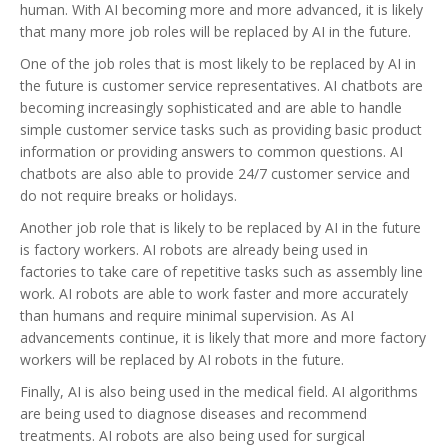
human. With AI becoming more and more advanced, it is likely
that many more job roles will be replaced by AI in the future.
One of the job roles that is most likely to be replaced by AI in
the future is customer service representatives. AI chatbots are
becoming increasingly sophisticated and are able to handle
simple customer service tasks such as providing basic product
information or providing answers to common questions. AI
chatbots are also able to provide 24/7 customer service and
do not require breaks or holidays.
Another job role that is likely to be replaced by AI in the future
is factory workers. AI robots are already being used in
factories to take care of repetitive tasks such as assembly line
work. AI robots are able to work faster and more accurately
than humans and require minimal supervision. As AI
advancements continue, it is likely that more and more factory
workers will be replaced by AI robots in the future.
Finally, AI is also being used in the medical field. AI algorithms
are being used to diagnose diseases and recommend
treatments. AI robots are also being used for surgical