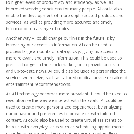
to higher levels of productivity and efficiency, as well as
improved working conditions for many people. AI could also
enable the development of more sophisticated products and
services, as well as providing more accurate and timely
information on a range of topics.
Another way AI could change our lives in the future is by
increasing our access to information. AI can be used to
process large amounts of data quickly, giving us access to
more relevant and timely information. This could be used to
predict changes in the stock market, or to provide accurate
and up-to-date news. AI could also be used to personalize the
services we receive, such as tailored medical advice or tailored
entertainment recommendations.
As AI technology becomes more prevalent, it could be used to
revolutionize the way we interact with the world. AI could be
used to create more personalized experiences, by analyzing
our behavior and preferences to provide us with tailored
content. AI could also be used to create virtual assistants to
help us with everyday tasks such as scheduling appointments
or ordering groceries. The possibilities are almost endless.