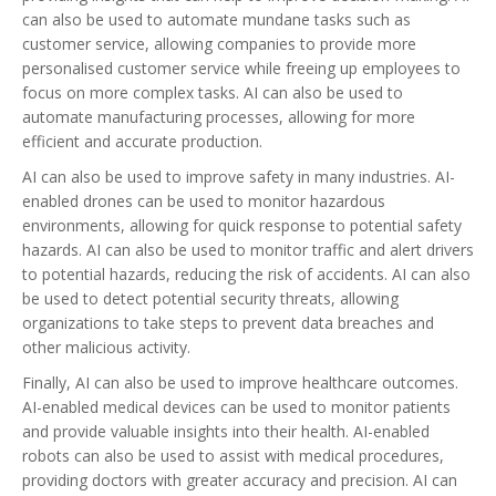
can also be used to automate mundane tasks such as
customer service, allowing companies to provide more
personalised customer service while freeing up employees to
focus on more complex tasks. AI can also be used to
automate manufacturing processes, allowing for more
efficient and accurate production.
AI can also be used to improve safety in many industries. AI-
enabled drones can be used to monitor hazardous
environments, allowing for quick response to potential safety
hazards. AI can also be used to monitor traffic and alert drivers
to potential hazards, reducing the risk of accidents. AI can also
be used to detect potential security threats, allowing
organizations to take steps to prevent data breaches and
other malicious activity.
Finally, AI can also be used to improve healthcare outcomes.
AI-enabled medical devices can be used to monitor patients
and provide valuable insights into their health. AI-enabled
robots can also be used to assist with medical procedures,
providing doctors with greater accuracy and precision. AI can