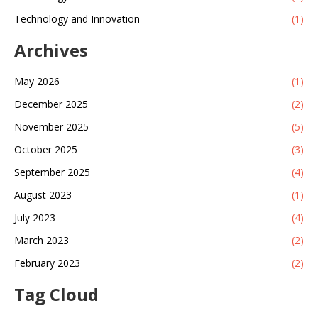
Technology and Innovation
(1)
Archives
May 2026
(1)
December 2025
(2)
November 2025
(5)
October 2025
(3)
September 2025
(4)
August 2023
(1)
July 2023
(4)
March 2023
(2)
February 2023
(2)
Tag Cloud