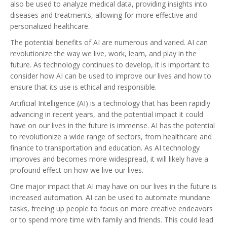
also be used to analyze medical data, providing insights into
diseases and treatments, allowing for more effective and
personalized healthcare.
The potential benefits of AI are numerous and varied. AI can
revolutionize the way we live, work, learn, and play in the
future. As technology continues to develop, it is important to
consider how AI can be used to improve our lives and how to
ensure that its use is ethical and responsible.
Artificial Intelligence (AI) is a technology that has been rapidly
advancing in recent years, and the potential impact it could
have on our lives in the future is immense. AI has the potential
to revolutionize a wide range of sectors, from healthcare and
finance to transportation and education. As AI technology
improves and becomes more widespread, it will likely have a
profound effect on how we live our lives.
One major impact that AI may have on our lives in the future is
increased automation. AI can be used to automate mundane
tasks, freeing up people to focus on more creative endeavors
or to spend more time with family and friends. This could lead