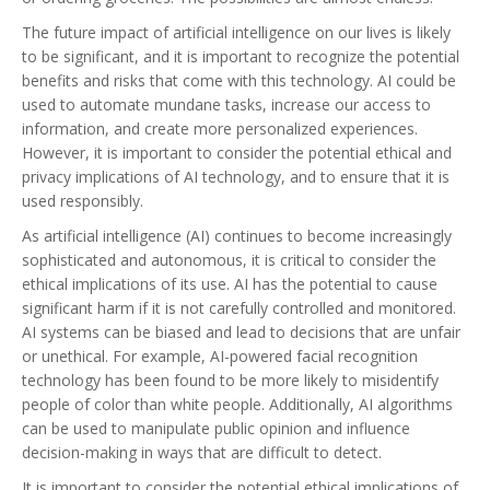
The future impact of artificial intelligence on our lives is likely
to be significant, and it is important to recognize the potential
benefits and risks that come with this technology. AI could be
used to automate mundane tasks, increase our access to
information, and create more personalized experiences.
However, it is important to consider the potential ethical and
privacy implications of AI technology, and to ensure that it is
used responsibly.
As artificial intelligence (AI) continues to become increasingly
sophisticated and autonomous, it is critical to consider the
ethical implications of its use. AI has the potential to cause
significant harm if it is not carefully controlled and monitored.
AI systems can be biased and lead to decisions that are unfair
or unethical. For example, AI-powered facial recognition
technology has been found to be more likely to misidentify
people of color than white people. Additionally, AI algorithms
can be used to manipulate public opinion and influence
decision-making in ways that are difficult to detect.
It is important to consider the potential ethical implications of