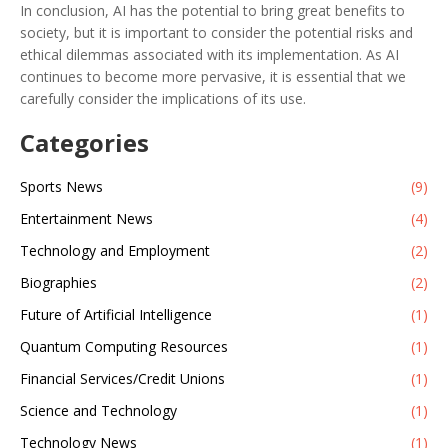
In conclusion, AI has the potential to bring great benefits to
society, but it is important to consider the potential risks and
ethical dilemmas associated with its implementation. As AI
continues to become more pervasive, it is essential that we
carefully consider the implications of its use.
Categories
Sports News
(9)
Entertainment News
(4)
Technology and Employment
(2)
Biographies
(2)
Future of Artificial Intelligence
(1)
Quantum Computing Resources
(1)
Financial Services/Credit Unions
(1)
Science and Technology
(1)
Technology News
(1)